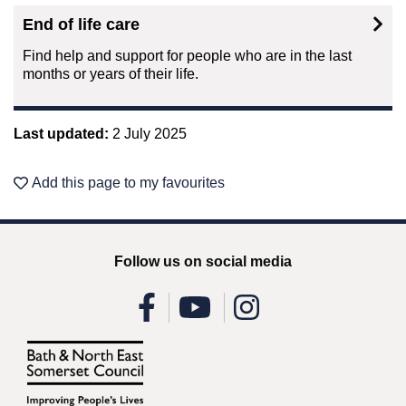
End of life care
Find help and support for people who are in the last
months or years of their life.
Last updated:
2 July 2025
Add this page to my favourites
Follow us on social media