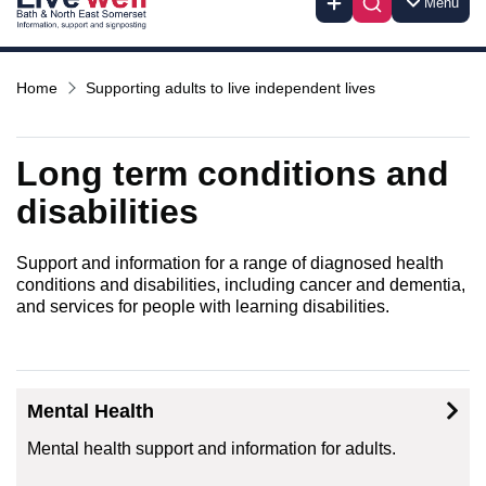
Menu
Home
Supporting adults to live independent lives
Long term conditions and
disabilities
Support and information for a range of diagnosed health
conditions and disabilities, including cancer and dementia,
and services for people with learning disabilities.
Mental Health
Mental health support and information for adults.