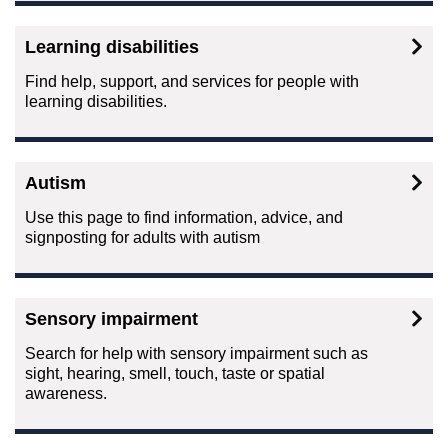
Learning disabilities
Find help, support, and services for people with
learning disabilities.
Autism
Use this page to find information, advice, and
signposting for adults with autism
Sensory impairment
Search for help with sensory impairment such as
sight, hearing, smell, touch, taste or spatial
awareness.