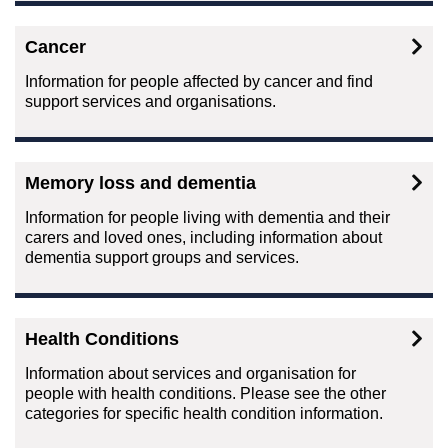
Cancer
Information for people affected by cancer and find
support services and organisations.
Memory loss and dementia
Information for people living with dementia and their
carers and loved ones, including information about
dementia support groups and services.
Health Conditions
Information about services and organisation for
people with health conditions. Please see the other
categories for specific health condition information.