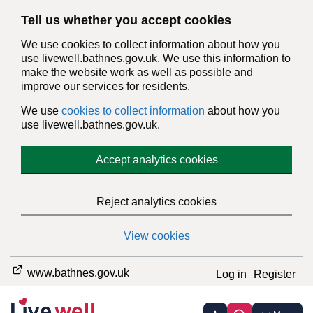
Tell us whether you accept cookies
We use cookies to collect information about how you
use livewell.bathnes.gov.uk. We use this information to
make the website work as well as possible and
improve our services for residents.
We use
cookies to collect information
about how you
use livewell.bathnes.gov.uk.
Accept analytics cookies
Reject analytics cookies
View cookies
www.bathnes.gov.uk
Log in
Register