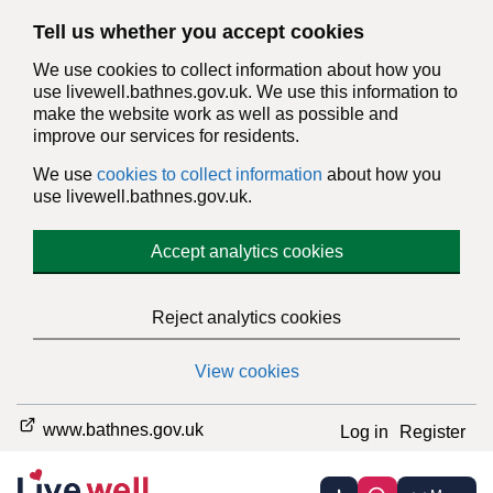
Tell us whether you accept cookies
We use cookies to collect information about how you
use livewell.bathnes.gov.uk. We use this information to
make the website work as well as possible and
improve our services for residents.
We use
cookies to collect information
about how you
use livewell.bathnes.gov.uk.
Accept analytics cookies
Reject analytics cookies
View cookies
www.bathnes.gov.uk
Log in
Register