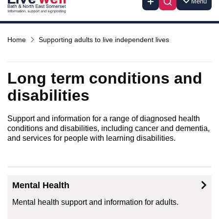
Menu
Home
Supporting adults to live independent lives
Long term conditions and
disabilities
Support and information for a range of diagnosed health
conditions and disabilities, including cancer and dementia,
and services for people with learning disabilities.
Mental Health
Mental health support and information for adults.