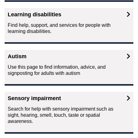
Learning disabilities
Find help, support, and services for people with
learning disabilities.
Autism
Use this page to find information, advice, and
signposting for adults with autism
Sensory impairment
Search for help with sensory impairment such as
sight, hearing, smell, touch, taste or spatial
awareness.