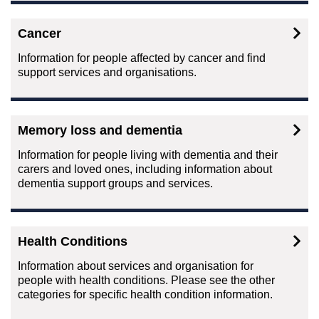
Cancer
Information for people affected by cancer and find
support services and organisations.
Memory loss and dementia
Information for people living with dementia and their
carers and loved ones, including information about
dementia support groups and services.
Health Conditions
Information about services and organisation for
people with health conditions. Please see the other
categories for specific health condition information.