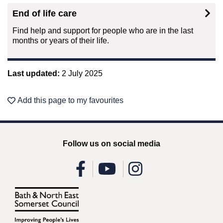
End of life care
Find help and support for people who are in the last
months or years of their life.
Last updated:
2 July 2025
Add this page to my favourites
Follow us on social media