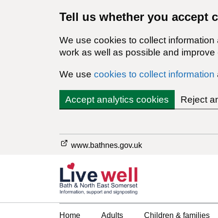
Tell us whether you accept 
We use cookies to collect information
work as well as possible and improve o
We use
cookies to collect information
Accept analytics cookies
Reject a
www.bathnes.gov.uk
Home
Adults
Children & families