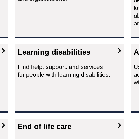
d
lo
a
a
Learning disabilities
A
Find help, support, and services
Us
for people with learning disabilities.
ad
w
End of life care