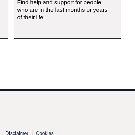
Find help and support for people
who are in the last months or years
of their life.
Disclaimer
Cookies