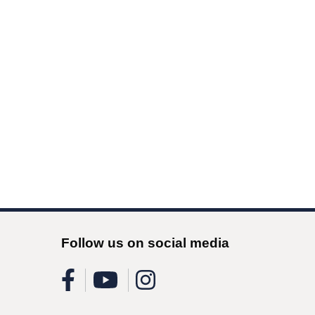
Follow us on social media