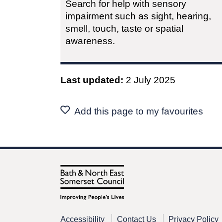
Search for help with sensory
impairment such as sight, hearing,
smell, touch, taste or spatial
awareness.
Last updated:
2 July 2025
Add this page to my favourites
Accessibility
Contact Us
Privacy Policy