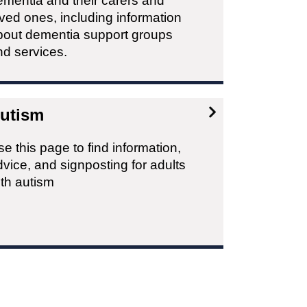
ementia and their carers and
ved ones, including information
bout dementia support groups
nd services.
utism
e this page to find information,
vice, and signposting for adults
ith autism