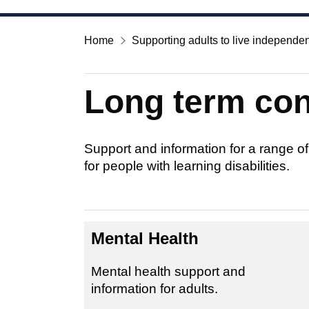
Home
Supporting adults to live independen
Long term cond
Support and information for a range of
for people with learning disabilities.
Mental Health
Mental health support and
information for adults.