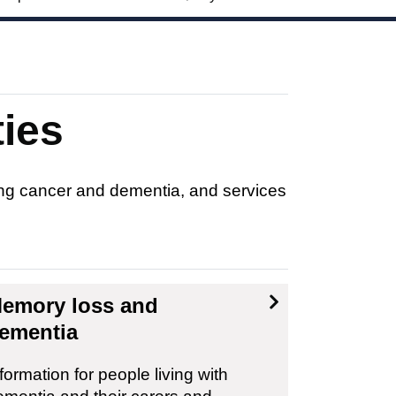
ties
ding cancer and dementia, and services
emory loss and
ementia
formation for people living with