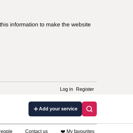
this information to make the website
Log in
Register
Add your service
eople
Contact us
❤️ My favourites