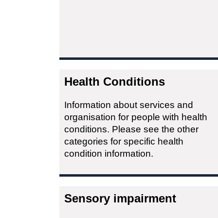
Health Conditions
Information about services and
organisation for people with health
conditions. Please see the other
categories for specific health
condition information.
Sensory impairment