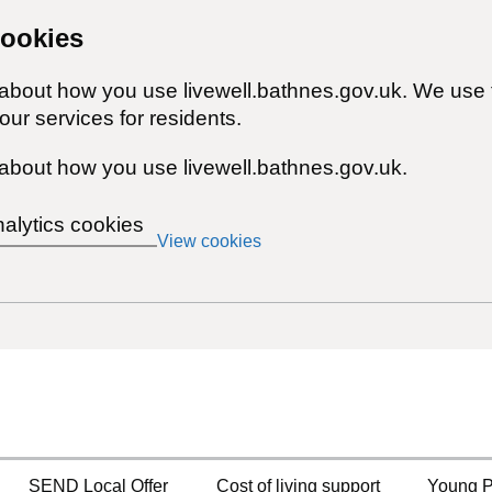
cookies
 about how you use livewell.bathnes.gov.uk. We use 
ur services for residents.
about how you use livewell.bathnes.gov.uk.
nalytics cookies
View cookies
SEND Local Offer
Cost of living support
Young P