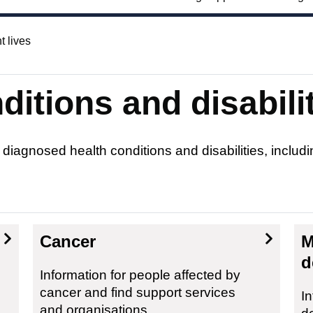
t lives
itions and disabili
 diagnosed health conditions and disabilities, inclu
Cancer
M
d
Information for people affected by
cancer and find support services
In
and organisations.