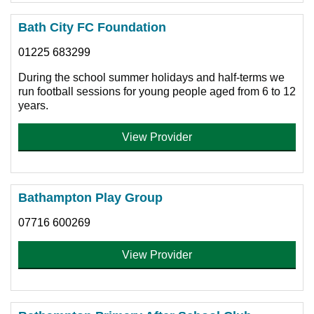
Bath City FC Foundation
01225 683299
During the school summer holidays and half-terms we
run football sessions for young people aged from 6 to 12
years.
View Provider
Bathampton Play Group
07716 600269
View Provider