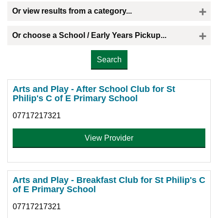
Or view results from a category...
Or choose a School / Early Years Pickup...
Please select the provider you would like a childminder to collect your child
Arts and Play - After School Club for St
Philip's C of E Primary School
07717217321
View Provider
Arts and Play - Breakfast Club for St Philip's C
of E Primary School
07717217321