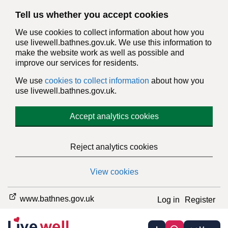
Tell us whether you accept cookies
We use cookies to collect information about how you
use livewell.bathnes.gov.uk. We use this information to
make the website work as well as possible and
improve our services for residents.
We use
cookies to collect information
about how you
use livewell.bathnes.gov.uk.
Accept analytics cookies
Reject analytics cookies
View cookies
www.bathnes.gov.uk
Log in
Register