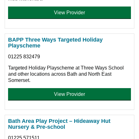
View Provider
BAPP Three Ways Targeted Holiday
Playscheme
01225 832479
Targeted Holiday Playscheme at Three Ways School
and other locations across Bath and North East
Somerset.
View Provider
Bath Area Play Project – Hideaway Hut
Nursery & Pre-school
01225 571511