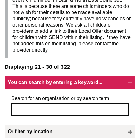
This is because there are some childminders who do
not wish for their details to be made available
publicly; because they currently have no vacancies or
other personal reasons. We ask all childcare
providers to add a link to their Local Offer document
for children with SEND within their listing. If they have
not added this on their listing, please contact the
provider directly.
Displaying 21 - 30 of 322
You can search by entering a keyword...
Search for an organisation or by search term
Or filter by location...