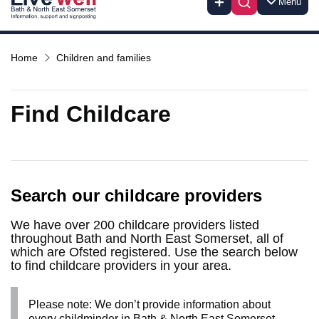
Menu
Home
Children and families
Find Childcare
Search our childcare providers
We have over 200 childcare providers listed
throughout Bath and North East Somerset, all of
which are Ofsted registered. Use the search below
to find childcare providers in your area.
Please note: We don’t provide information about
every childminder in Bath & North East Somerset.