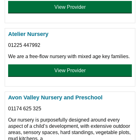
View Provider
Atelier Nursery
01225 447992
We are a free-flow nursery with mixed age key families.
View Provider
Avon Valley Nursery and Preschool
01174 625 325
Our nursery is purposefully designed around every
aspect of a child’s development, with extensive outdoor
areas, sensory spaces, hard standings, vegetable plots,
mud kitchens, a