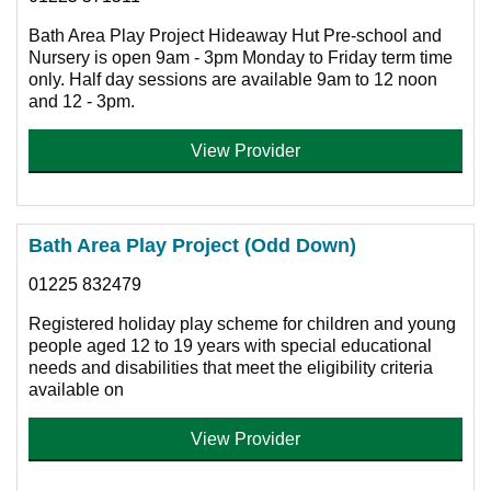
Bath Area Play Project Hideaway Hut Pre-school and
Nursery is open 9am - 3pm Monday to Friday term time
only. Half day sessions are available 9am to 12 noon
and 12 - 3pm.
View Provider
Bath Area Play Project (Odd Down)
01225 832479
Registered holiday play scheme for children and young
people aged 12 to 19 years with special educational
needs and disabilities that meet the eligibility criteria
available on
View Provider