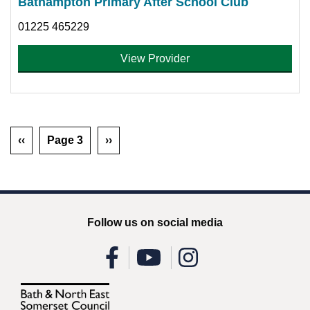
Bathampton Primary After School Club
01225 465229
View Provider
‹‹
Page 3
››
Follow us on social media