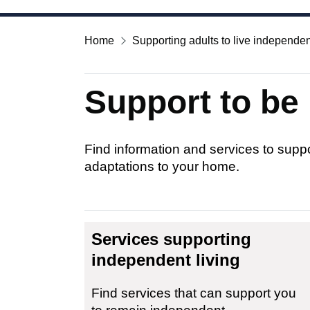
Home
Supporting adults to live independen
Support to be
Find information and services to supp
adaptations to your home.
Services supporting
independent living
Find services that can support you