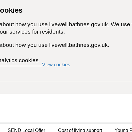
cookies
 about how you use livewell.bathnes.gov.uk. We use 
ur services for residents.
about how you use livewell.bathnes.gov.uk.
nalytics cookies
View cookies
SEND Local Offer
Cost of living support
Young P