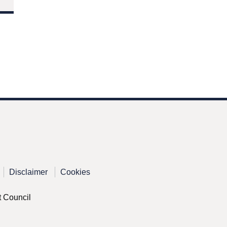
Disclaimer
Cookies
t Council