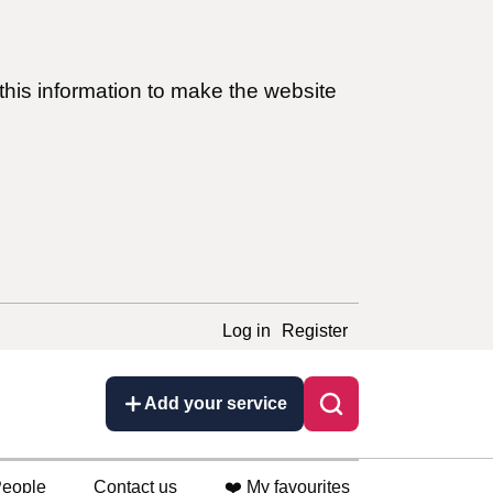
this information to make the website
Log in
Register
Add your service
eople
Contact us
❤️ My favourites