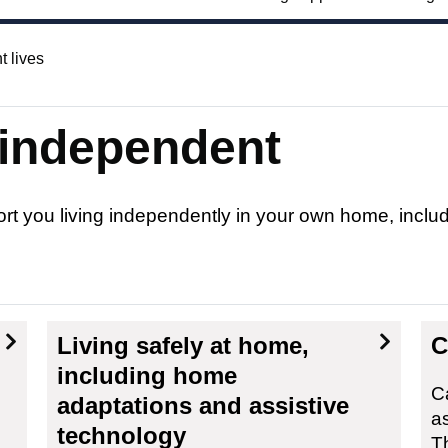
t lives
 independent
ort you living independently in your own home, incl
Living safely at home,
C
including home
C
adaptations and assistive
a
technology
T