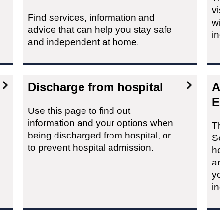
vi
Find services, information and
wi
advice that can help you stay safe
i
and independent at home.
Discharge from hospital
A
E
Use this page to find out
information and your options when
T
being discharged from hospital, or
Se
to prevent hospital admission.
h
a
yo
i