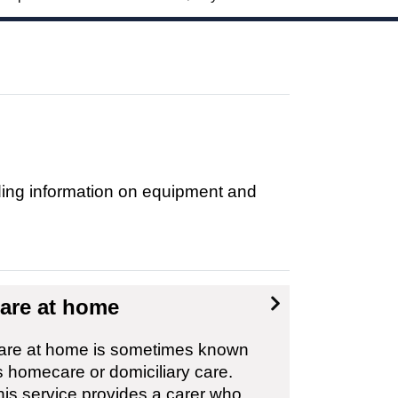
uding information on equipment and
are at home
are at home is sometimes known
s homecare or domiciliary care.
his service provides a carer who