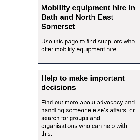
Mobility equipment hire in
Bath and North East
Somerset
Use this page to find suppliers who
offer mobility equipment hire.
Help to make important
decisions
Find out more about advocacy and
handling someone else's affairs, or
search for groups and
organisations who can help with
this.