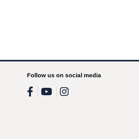
Follow us on social media