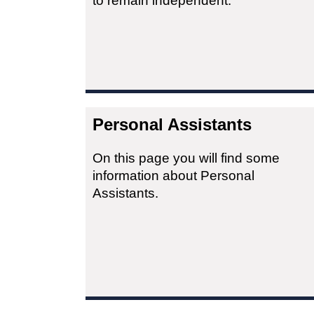
to remain independent.
Personal Assistants
On this page you will find some
information about Personal
Assistants.