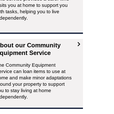
sits you at home to support you
th tasks, helping you to live
ndependently.
bout our Community
quipment Service
he Community Equipment
rvice can loan items to use at
ome and make minor adaptations
round your property to support
u to stay living at home
ndependently.