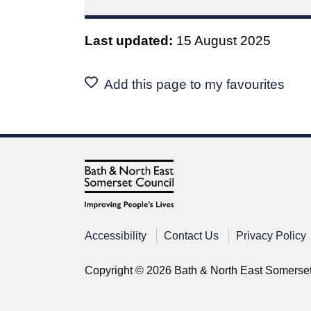
Last updated:
15 August 2025
Add this page to my favourites
Accessibility
Contact Us
Privacy Policy
Copyright © 2026 Bath & North East Somerse