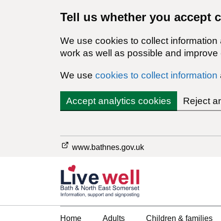
Tell us whether you accept 
We use cookies to collect information
work as well as possible and improve o
We use
cookies to collect information
Accept analytics cookies
Reject a
www.bathnes.gov.uk
Home
Adults
Children & families