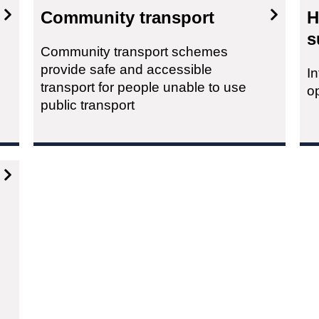
Community transport
H
s
Community transport schemes
provide safe and accessible
I
transport for people unable to use
o
public transport