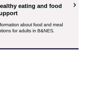
ealthy eating and food
upport
nformation about food and meal
ptions for adults in B&NES.