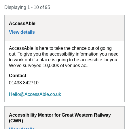
Displaying 1 - 10 of 95
AccessAble
View details
for
AccessAble
AccessAble is here to take the chance out of going
out. To give you the accessibility information you need
to work out if a place is going to be accessible for you.
We've surveyed 10,000s of venues ac...
Contact
01438 842710
Hello@AccessAble.co.uk
Accessibility Mentor for Great Western Railway
(GWR)