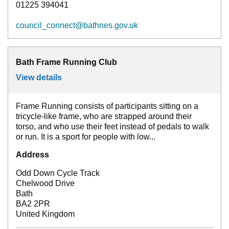
01225 394041
council_connect@bathnes.gov.uk
Bath Frame Running Club
View details
for
Bath Frame Running Club
Frame Running consists of participants sitting on a
tricycle-like frame, who are strapped around their
torso, and who use their feet instead of pedals to walk
or run. It is a sport for people with low...
Address
Odd Down Cycle Track
Chelwood Drive
Bath
BA2 2PR
United Kingdom