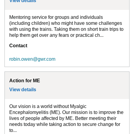
View details
for
Accessibility Mentor for Great Wester
Mentoring service for groups and individuals
(including children) who might have some challenges
with using the trains. Taking them on short train trips to
help them get over any fears or practical ch...
Contact
robin.owen@gwr.com
Action for ME
View details
for
Action for ME
Our vision is a world without Myalgic
Encephalomyelitis (ME). Our mission is to improve the
lives of people affected by ME. Better meeting their
needs today while taking action to secure change for
to...