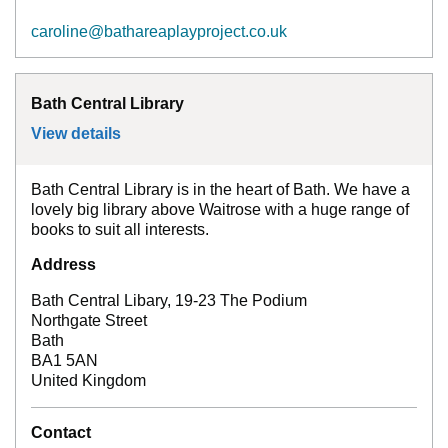
caroline@bathareaplayproject.co.uk
Bath Central Library
View details
for
Bath Central Library
Bath Central Library is in the heart of Bath. We have a
lovely big library above Waitrose with a huge range of
books to suit all interests.
Address
Bath Central Libary, 19-23 The Podium
Northgate Street
Bath
BA1 5AN
United Kingdom
Contact