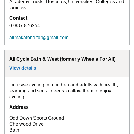
Academy Trusts, Hospitals, Universities, Colleges and
families.
Contact
07837 876254
alimakatontutor@gmail.com
All Cycle Bath & West (formerly Wheels For All)
View details
for
All Cycle Bath & West (formerly Wheels 
Inclusive cycling for children and adults with health,
learning and social needs to allow them to enjoy
cycling.
Address
Odd Down Sports Ground
Chelwood Drive
Bath