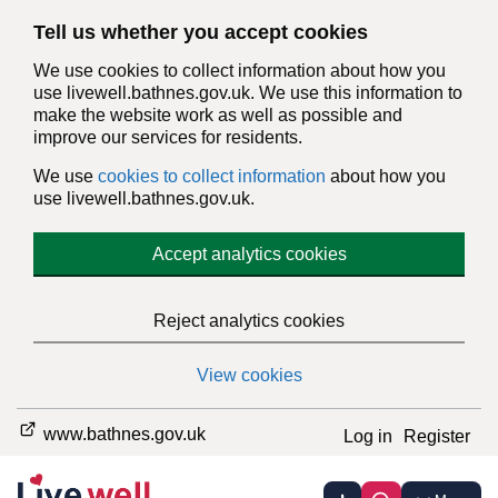
Tell us whether you accept cookies
We use cookies to collect information about how you
use livewell.bathnes.gov.uk. We use this information to
make the website work as well as possible and
improve our services for residents.
We use
cookies to collect information
about how you
use livewell.bathnes.gov.uk.
Accept analytics cookies
Reject analytics cookies
View cookies
www.bathnes.gov.uk
Log in
Register