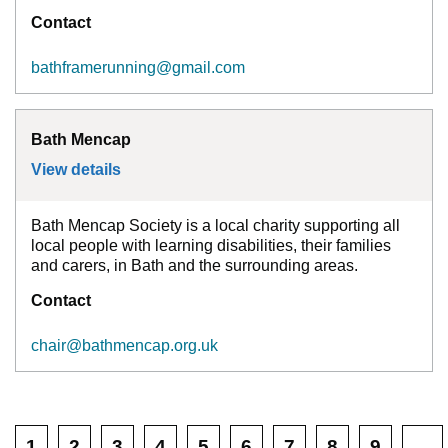
Contact
bathframerunning@gmail.com
Bath Mencap
View details
for
Bath Mencap
Bath Mencap Society is a local charity supporting all
local people with learning disabilities, their families
and carers, in Bath and the surrounding areas.
Contact
chair@bathmencap.org.uk
1
2
3
4
5
6
7
8
9
…