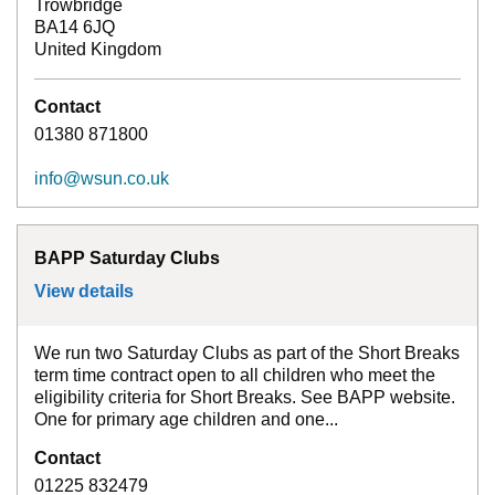
Trowbridge
BA14 6JQ
United Kingdom
Contact
01380 871800
info@wsun.co.uk
BAPP Saturday Clubs
View details
for
BAPP Saturday Clubs
We run two Saturday Clubs as part of the Short Breaks
term time contract open to all children who meet the
eligibility criteria for Short Breaks. See BAPP website.
One for primary age children and one...
Contact
01225 832479