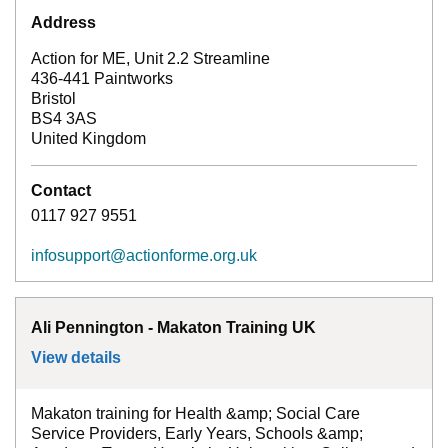
Address
Action for ME, Unit 2.2 Streamline
436-441 Paintworks
Bristol
BS4 3AS
United Kingdom
Contact
0117 927 9551
infosupport@actionforme.org.uk
Ali Pennington - Makaton Training UK
View details
for
Ali Pennington - Makaton Training UK
Makaton training for Health &amp; Social Care
Service Providers, Early Years, Schools &amp;