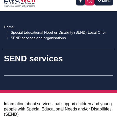
Menu
Home
Special Educational Need or Disability (SEND) Local Offer
SEND services and organisations
SEND services
Information about services that support children and young
people with Special Educational Needs and/or Disabilities
(SEND)