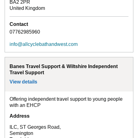
BA2 2PR
United Kingdom
Contact
07762985960
info@allcyclebathandwest.com
Banes Travel Support & Wiltshire Independent
Travel Support
View details
for
Banes Travel Support & Wiltshire Inde
Offering independent travel support to young people
with an EHCP
Address
ILC, ST Georges Road,
Semington