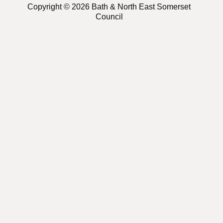
Copyright © 2026 Bath & North East Somerset
Council