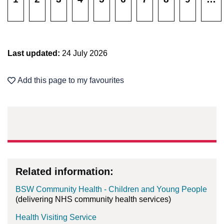
Last updated:
24 July 2026
Add this page to my favourites
Related information:
BSW Community Health - Children and Young People
(delivering NHS community health services)
Health Visiting Service