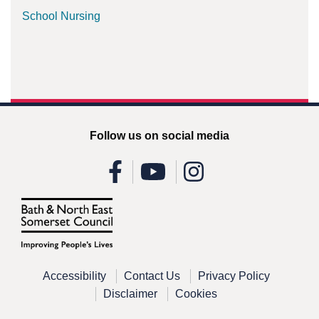
School Nursing
Follow us on social media
Accessibility
Contact Us
Privacy Policy
Disclaimer
Cookies